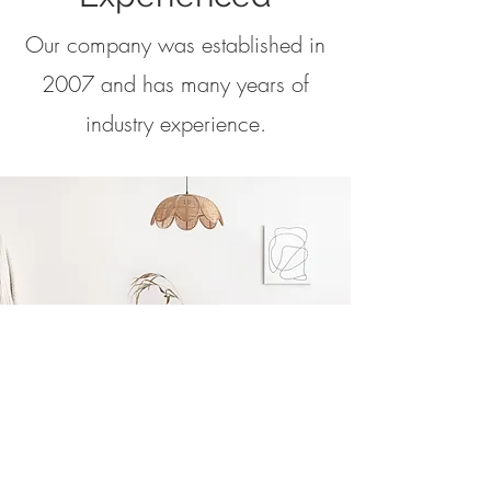
Our company was established in
2007 and has many years of
industry experience.