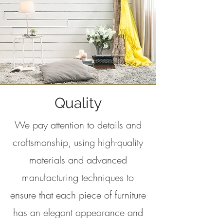
Quality
We pay attention to details and
craftsmanship, using high-quality
materials and advanced
manufacturing techniques to
ensure that each piece of furniture
has an elegant appearance and