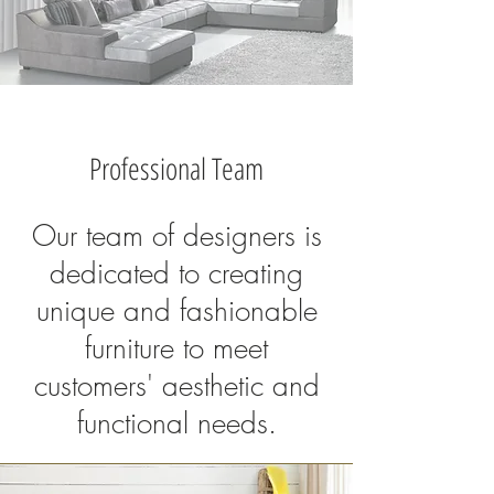
Professional Team
Our team of designers is
dedicated to creating
unique and fashionable
furniture to meet
customers' aesthetic and
functional needs.