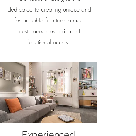
dedicated to creating unique and
fashionable furniture to meet
customers' aesthetic and
functional needs.
Experienced