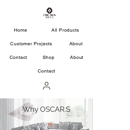
Home
All Products
Customer Projects
About
Contact
Shop
About
Contact
Why OSCAR.S