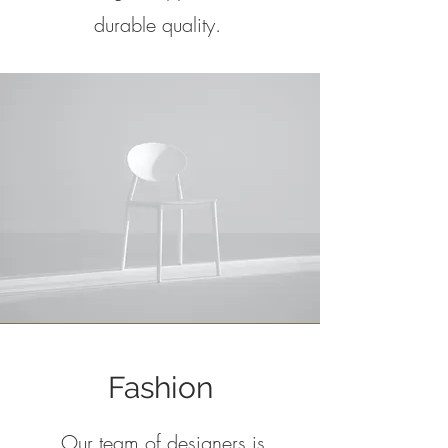
durable quality.
Fashion
Our team of designers is