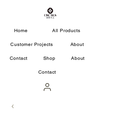
Home
All Products
Customer Projects
About
Contact
Shop
About
Contact