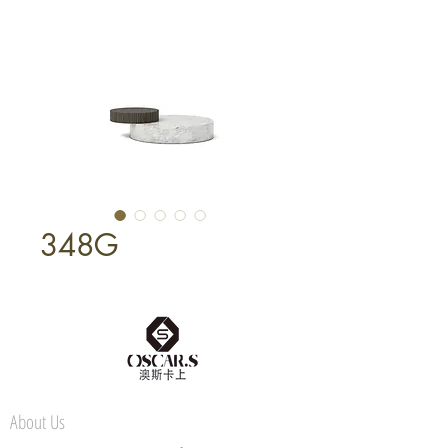
348G
About Us