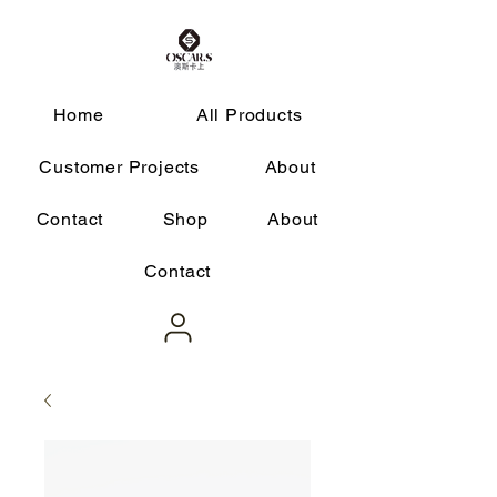
Home
All Products
Customer Projects
About
Contact
Shop
About
Contact