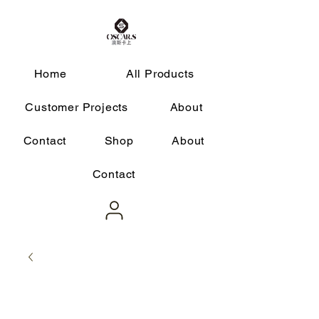
Home
All Products
Customer Projects
About
Contact
Shop
About
Contact