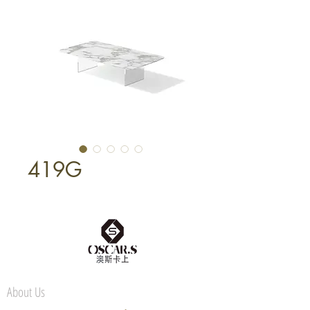
419G
About Us