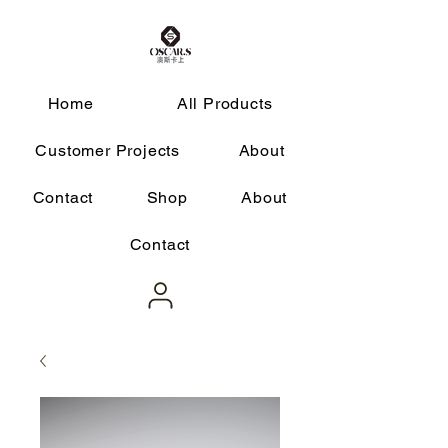
Home
All Products
Customer Projects
About
Contact
Shop
About
Contact