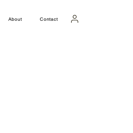
About
Contact