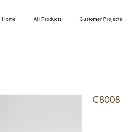
Home
All Products
Customer Projects
C8008