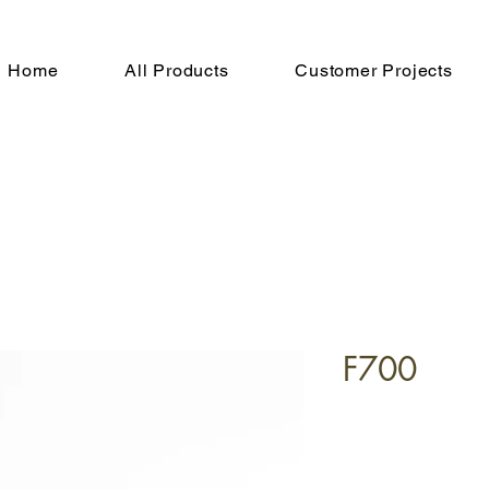
Home
All Products
Customer Projects
F700