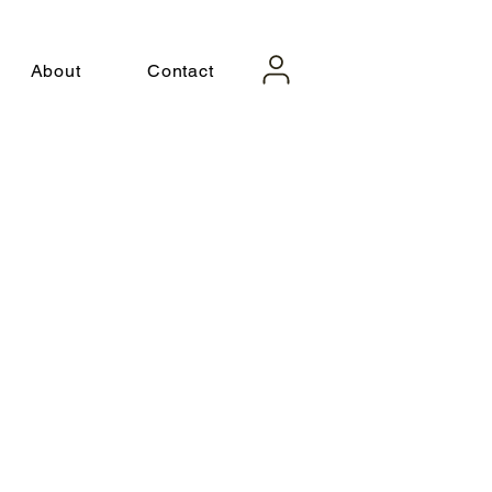
About
Contact