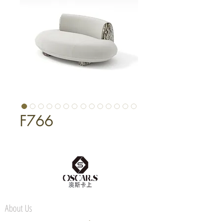
F766
About Us