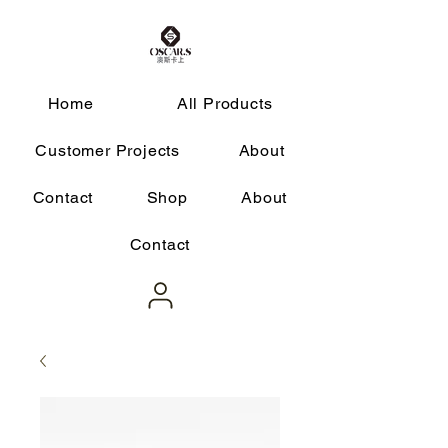
Home
All Products
Customer Projects
About
Contact
Shop
About
Contact