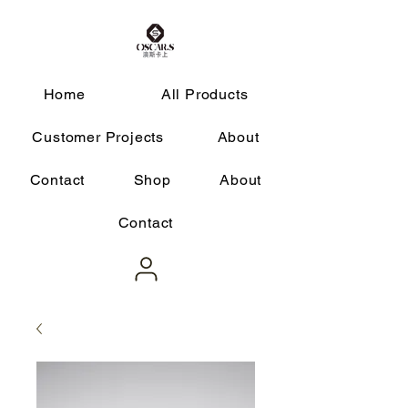
Home
All Products
Customer Projects
About
Contact
Shop
About
Contact