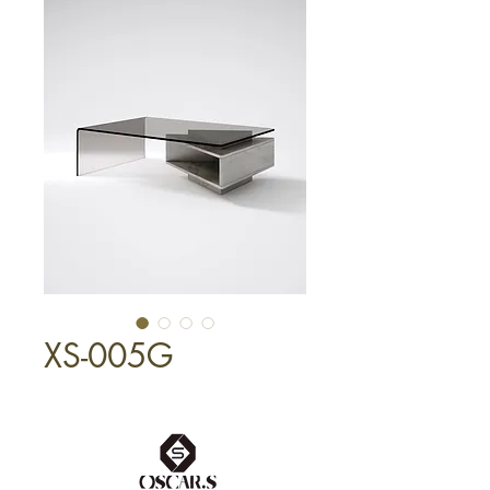
XS-005G