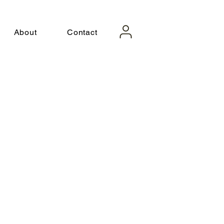
About
Contact