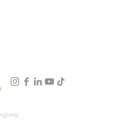
y
ngjiang