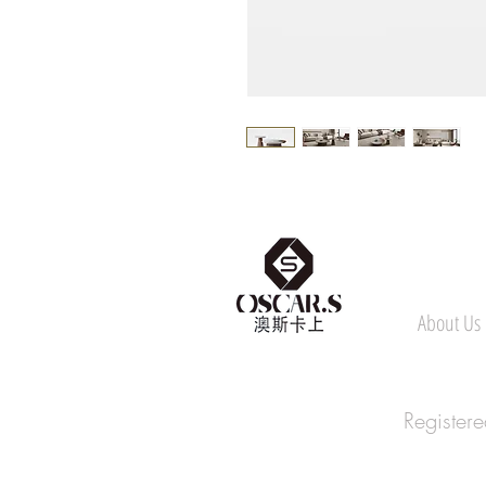
About Us
Register