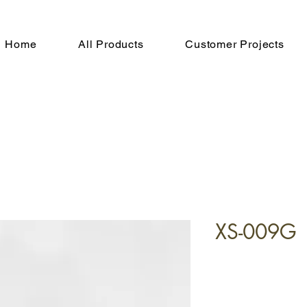
Home
All Products
Customer Projects
XS-009G