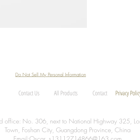
Do Not Sell My Personal Information
Contact Us
All Products
Contact
Privacy Polic
ed office: No. 306, next to National Highway 325, Lo
Town, Foshan City, Guangdong Province, China
Email:
Oscar_s13112714866@163.com