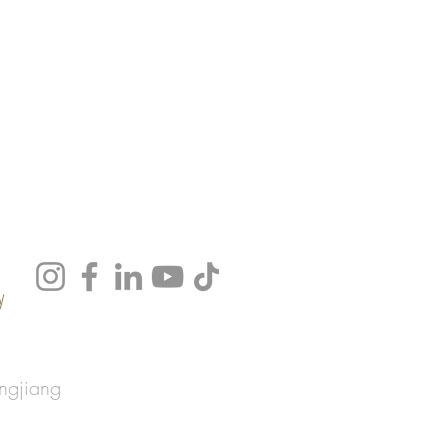
y
ngjiang