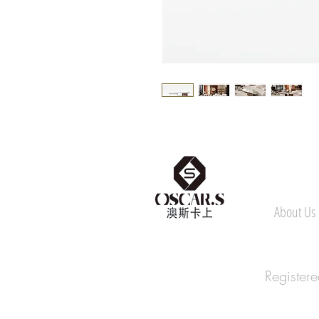
About Us
Register