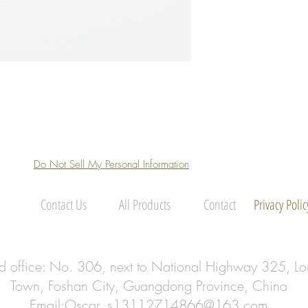
Do Not Sell My Personal Information
Contact Us
All Products
Contact
Privacy Polic
ed office: No. 306, next to National Highway 325, Lo
Town, Foshan City, Guangdong Province, China
Email:
Oscar_s13112714866@163.com