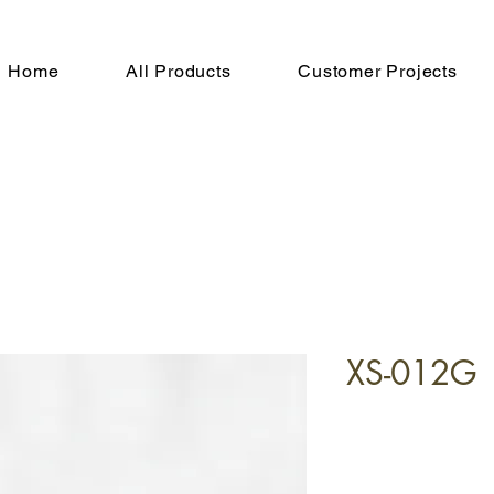
Home
All Products
Customer Projects
XS-012G