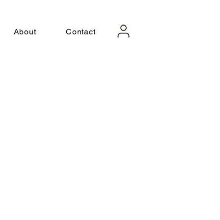
About
Contact