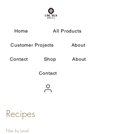
Home
All Products
Customer Projects
About
Contact
Shop
About
Contact
Recipes
Filter by Level