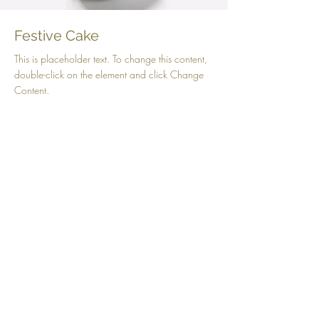
Festive Cake
This is placeholder text. To change this content,
double-click on the element and click Change
Content.
Beginner
Chocolate Chip Cookies
This is placeholder text. To change this content,