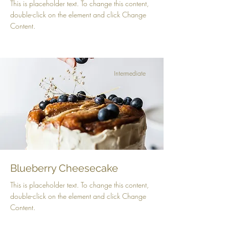
This is placeholder text. To change this content,
double-click on the element and click Change
Content.
Intermediate
Blueberry Cheesecake
This is placeholder text. To change this content,
double-click on the element and click Change
Content.