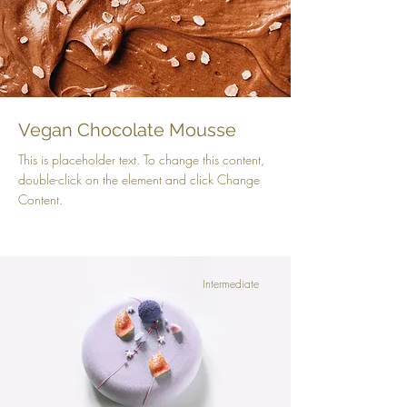
Vegan Chocolate Mousse
This is placeholder text. To change this content,
double-click on the element and click Change
Content.
Intermediate