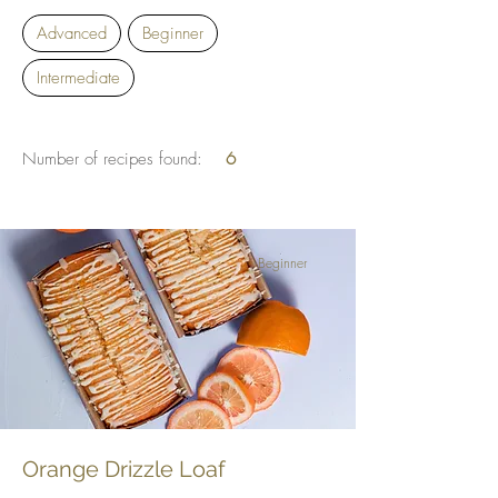
Advanced
Beginner
Intermediate
Number of recipes found:
6
Beginner
Orange Drizzle Loaf