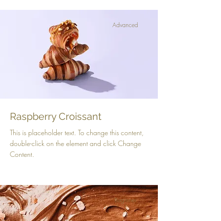
Advanced
Raspberry Croissant
This is placeholder text. To change this content,
double-click on the element and click Change
Content.
Beginner